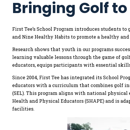
Bringing Golf t
First Tee’s School Program introduces students to 
and Nine Healthy Habits to promote a healthy and a
Research shows that youth in our programs successfu
learning valuable lessons through the game of gol
educators, equips participants with essential skills
Since 2004, First Tee has integrated its School Pr
educators with a curriculum that combines golf in
(SEL). This program aligns with national physical 
Health and Physical Educators (SHAPE) and is adapt
facilities.