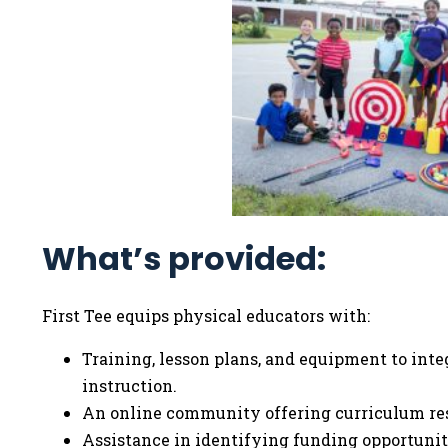
What’s provided:
First Tee equips physical educators with:
Training, lesson plans, and equipment to integ
instruction.
An online community offering curriculum res
Assistance in identifying funding opportunit