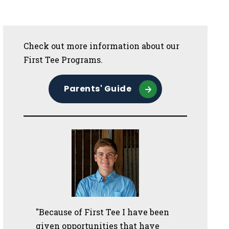
Sidebar
Check out more information about our
First Tee Programs.
Parents' Guide
"Because of First Tee I have been
given opportunities that have