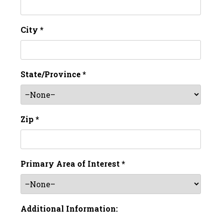
City *
State/Province *
Zip *
Primary Area of Interest *
Additional Information: