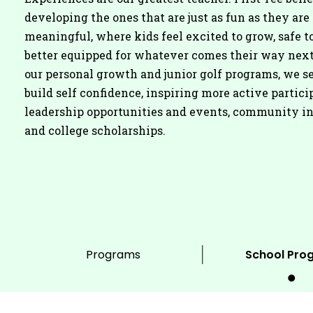
developing the ones that are just as fun as they are
meaningful, where kids feel excited to grow, safe to
better equipped for whatever comes their way nex
our personal growth and junior golf programs, we se
build self confidence, inspiring more active partici
leadership opportunities and events, community i
and college scholarships.
Programs
School Pro