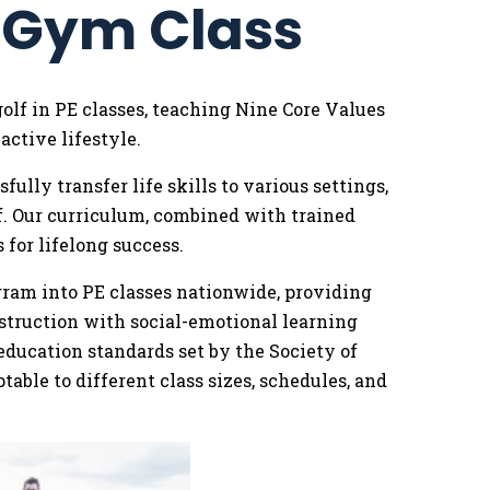
o Gym Class
golf in PE classes, teaching Nine Core Values
ctive lifestyle.
lly transfer life skills to various settings,
f. Our curriculum, combined with trained
 for lifelong success.
ogram into PE classes nationwide, providing
struction with social-emotional learning
education standards set by the Society of
able to different class sizes, schedules, and