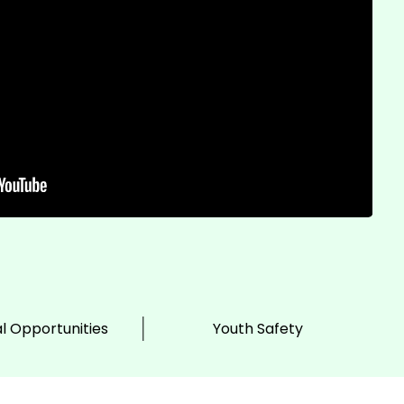
l Opportunities
Youth Safety