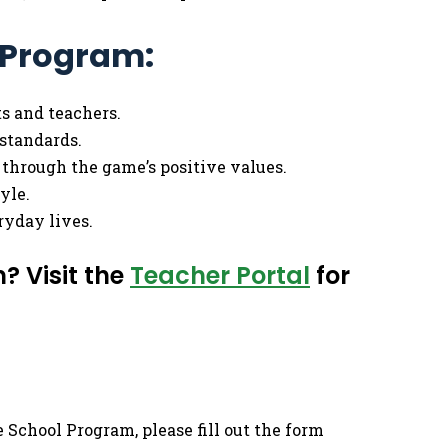
l Program:
ts and teachers.
standards.
 through the game’s positive values.
yle.
eryday lives.
? Visit the
Teacher Portal
for
 School Program, please fill out the form