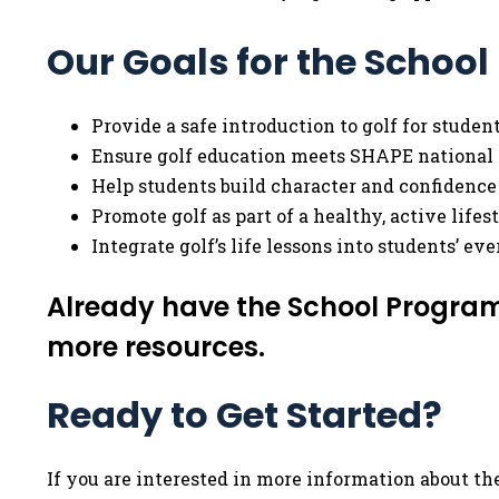
Our Goals for the Schoo
Provide a safe introduction to golf for studen
Ensure golf education meets SHAPE national 
Help students build character and confidence
Promote golf as part of a healthy, active lifest
Integrate golf’s life lessons into students’ ev
Already have the School Program
more resources.
Ready to Get Started?
If you are interested in more information about the