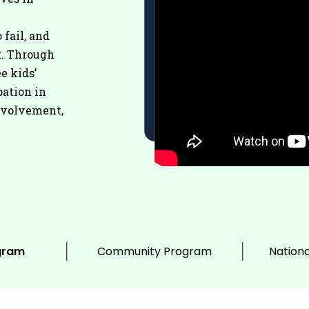
 fail, and
t. Through
e kids’
pation in
nvolvement,
gram
Community Program
Nationa