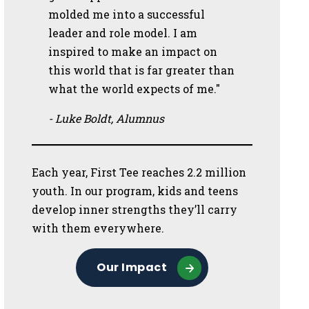
molded me into a successful
leader and role model. I am
inspired to make an impact on
this world that is far greater than
what the world expects of me."
- Luke Boldt, Alumnus
Each year, First Tee reaches 2.2 million
youth. In our program, kids and teens
develop inner strengths they’ll carry
with them everywhere.
Our Impact