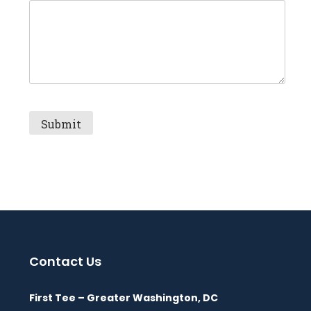
Contact Us
First Tee – Greater Washington, DC