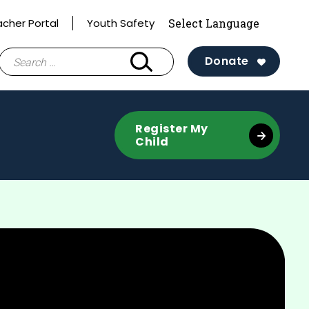
acher Portal
Youth Safety
Search
Donate
for:
Register My
Child