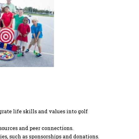
rate life skills and values into golf
ources and peer connections.
ies, such as sponsorships and donations.