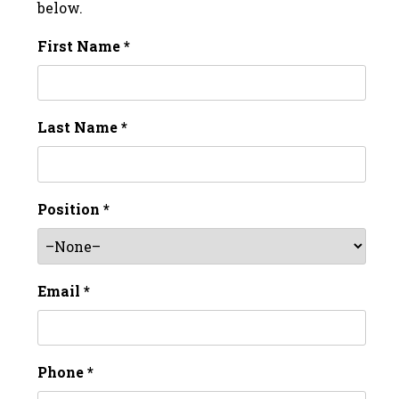
below.
First Name *
Last Name *
Position *
Email *
Phone *