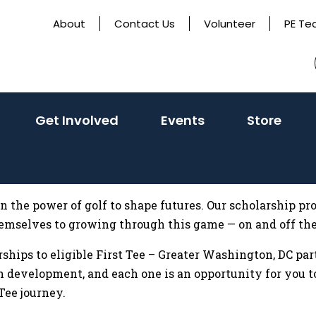
About
Contact Us
Volunteer
PE Te
activate
(activate
(activate
Get Involved
Events
Store
o
to
to
oggle
toggle
toggle
sub
sub
sub
menu)
menu)
menu)
in the power of golf to shape futures. Our scholarship 
emselves to growing through this game — on and off the
arships to eligible First Tee – Greater Washington, DC pa
 development, and each one is an opportunity for you to
ee journey.