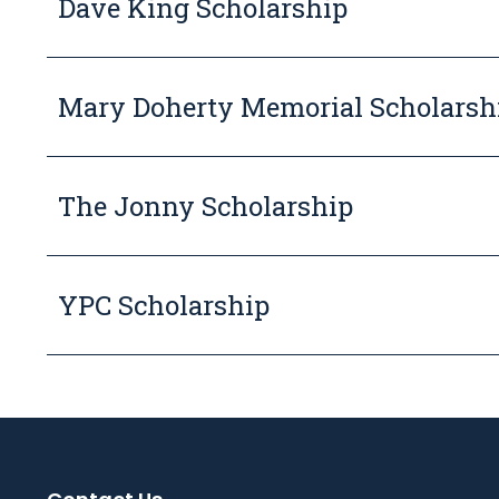
Dave King Scholarship
Mary Doherty Memorial Scholarsh
The Jonny Scholarship
YPC Scholarship