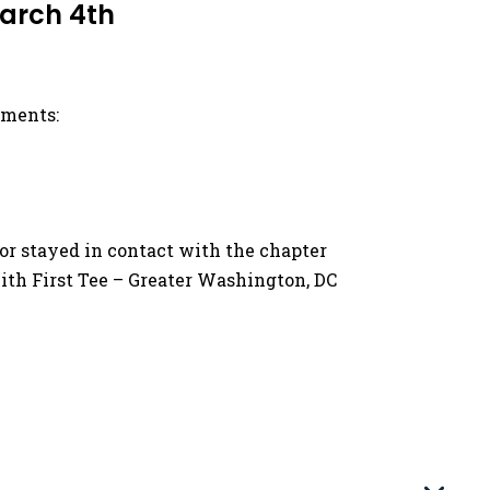
March 4th
ements:
/or stayed in contact with the chapter
ith First Tee – Greater Washington, DC