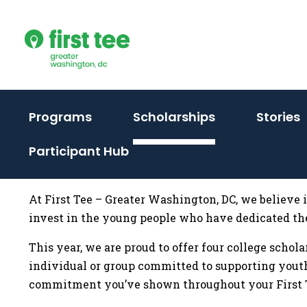
Skip
to
content
(activate
(activate
(
Programs
Scholarships
Stories
to
to
t
Participant Hub
toggle
toggle
t
sub
sub
menu)
menu)
At First Tee – Greater Washington, DC, we believe 
invest in the young people who have dedicated th
This year, we are proud to offer four college schol
individual or group committed to supporting youth
commitment you’ve shown throughout your First T