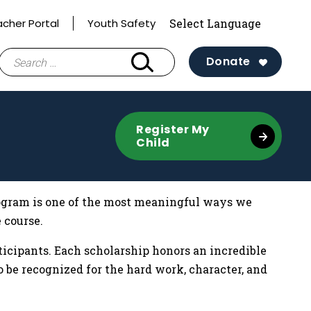
acher Portal
Youth Safety
Search
Donate
for:
Register My
Child
program is one of the most meaningful ways we
 course.
rticipants. Each scholarship honors an incredible
 be recognized for the hard work, character, and