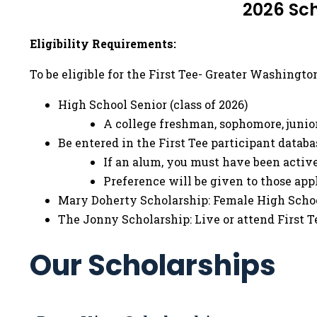
2026 Sch
Eligibility Requirements:
To be eligible for the First Tee- Greater Washingt
High School Senior (class of 2026)
A college freshman, sophomore, junior
Be entered in the First Tee participant databa
If an alum, you must have been active
Preference will be given to those ap
Mary Doherty Scholarship: Female High Scho
The Jonny Scholarship: Live or attend First T
Our Scholarships