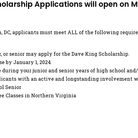
olarship Applications will open on 
on, DC, applicants must meet ALL of the following requir
, or senior may apply for the Dave King Scholarship.
se by January 1, 2024.
 during your junior and senior years of high school and
plicants with an active and longstanding involvement w
ol Senior
ee Classes in Northern Virginia