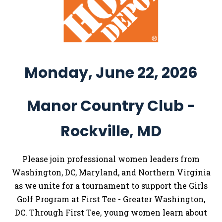
Monday, June 22, 2026
Manor Country Club -
Rockville, MD
Please join professional women leaders from
Washington, DC, Maryland, and Northern Virginia
as we unite for a tournament to support the Girls
Golf Program at First Tee - Greater Washington,
DC. Through First Tee, young women learn about