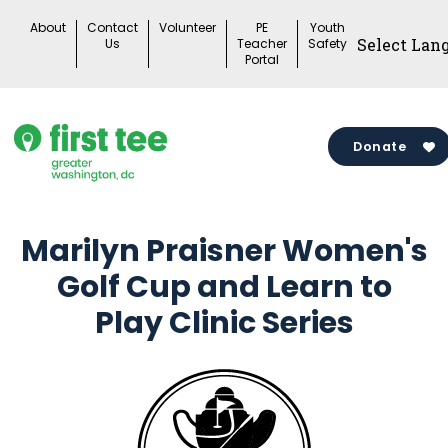
Skip
About
Contact
Volunteer
PE
Youth
to
Us
Teacher
Safety
Portal
content
Donate
Marilyn Praisner Women's
Golf Cup and Learn to
Play Clinic Series