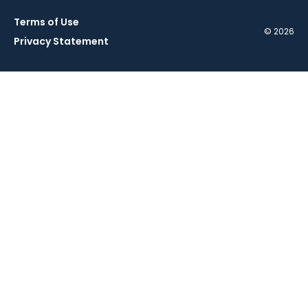
Terms of Use
© 2026
Privacy Statement