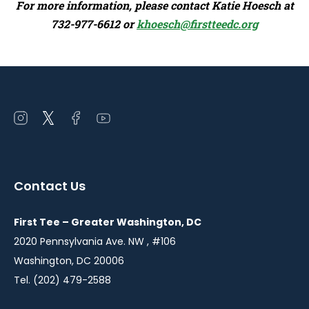
For more information, please contact Katie Hoesch at
732-977-6612 or
khoesch@firstteedc.org
Open
Open
Open
Open
instagram
twitter
facebook
youtube
in
in
in
in
a
a
a
a
Contact Us
new
new
new
new
window
window
window
window
First Tee – Greater Washington, DC
2020 Pennsylvania Ave. NW , #106
Washington, DC 20006
Tel. (202) 479-2588