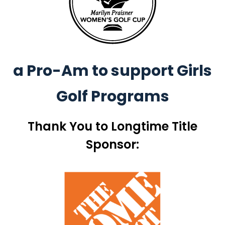
a Pro-Am to support Girls
Golf Programs
Thank You to Longtime Title
Sponsor: