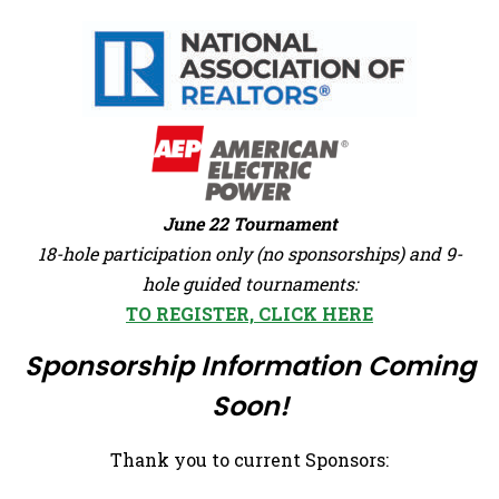
June 22 Tournament
18-hole participation only (no sponsorships) and 9-
hole guided tournaments:
TO REGISTER, CLICK HERE
Sponsorship Information Coming
Soon!
Thank you to current Sponsors: