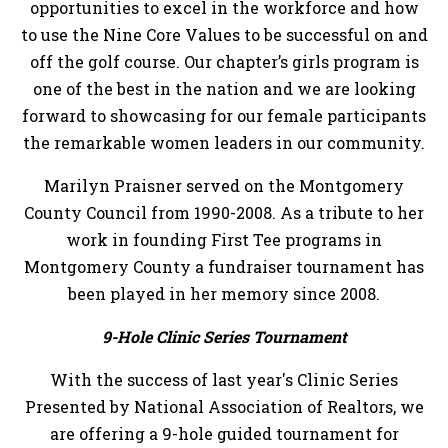
opportunities to excel in the workforce and how
to use the Nine Core Values to be successful on and
off the golf course. Our chapter’s girls program is
one of the best in the nation and we are looking
forward to showcasing for our female participants
the remarkable women leaders in our community.
Marilyn Praisner served on the Montgomery
County Council from 1990-2008. As a tribute to her
work in founding First Tee programs in
Montgomery County a fundraiser tournament has
been played in her memory since 2008.
9-Hole Clinic Series Tournament
With the success of last year's Clinic Series
Presented by National Association of Realtors, we
are offering a 9-hole guided tournament for