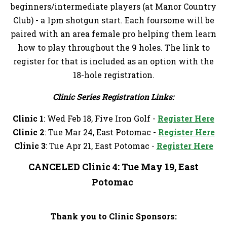
beginners/intermediate players (at Manor Country
Club) - a 1pm shotgun start. Each foursome will be
paired with an area female pro helping them learn
how to play throughout the 9 holes. The link to
register for that is included as an option with the
18-hole registration.
Clinic Series Registration Links:
Clinic 1
: Wed Feb 18, Five Iron Golf -
Register Here
Clinic 2
: Tue Mar 24, East Potomac -
Register Here
Clinic 3
: Tue Apr 21, East Potomac -
Register Here
CANCELED Clinic 4
: Tue May 19, East
Potomac
Thank you to Clinic Sponsors: